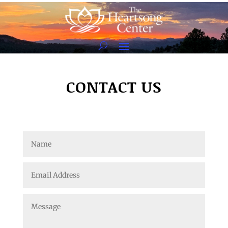
CONTACT US