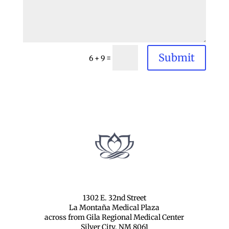
Submit
=
6 + 9
1302 E. 32nd Street
La Montaña Medical Plaza
across from Gila Regional Medical Center
Silver City, NM 8061